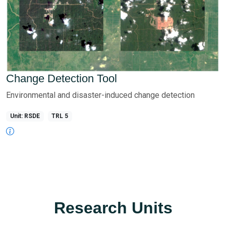
Change Detection Tool
Environmental and disaster-induced change detection
Unit: RSDE
TRL 5
Research Units