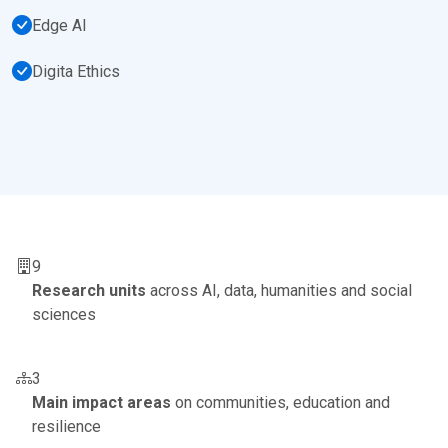
Edge AI
Digita Ethics
9
Research units
across AI, data, humanities and social
sciences
3
Main impact areas
on communities, education and
resilience