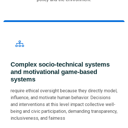
Complex socio-technical systems
and motivational game-based
systems
require ethical oversight because they directly model,
influence, and motivate human behavior. Decisions
and interventions at this level impact collective well-
being and civic participation, demanding transparency,
inclusiveness, and fairness