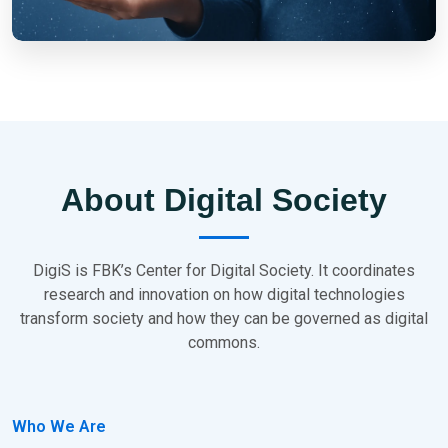
About Digital Society
DigiS is FBK’s Center for Digital Society. It coordinates
research and innovation on how digital technologies
transform society and how they can be governed as digital
commons.
Who We Are