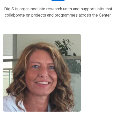
DigiS is organised into research units and support units that
collaborate on projects and programmes across the Center.