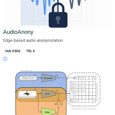
AudioAnony
Edge-based audio anonymization
Unit: E3DA
TRL 6