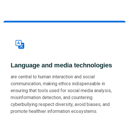
Language and media technologies
are central to human interaction and social
communication, making ethics indispensable in
ensuring that tools used for social media analysis,
misinformation detection, and countering
cyberbullying respect diversity, avoid biases, and
promote healthier information ecosystems.