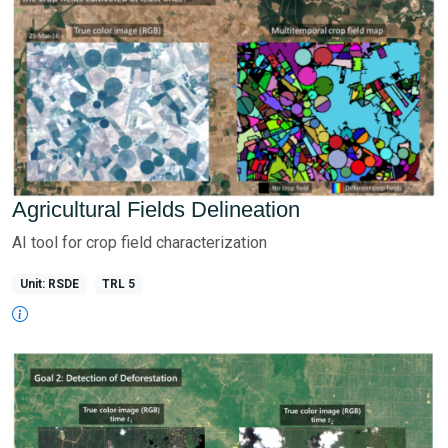
Agricultural Fields Delineation
AI tool for crop field characterization
Unit: RSDE
TRL 5