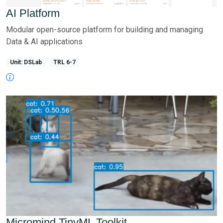
AI Platform
Modular open-source platform for building and managing
Data & AI applications
Unit: DSLab
TRL 6-7
Micromind TinyML Toolkit