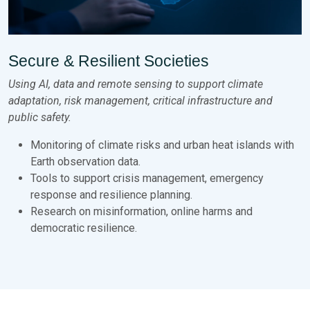
Secure & Resilient Societies
Using AI, data and remote sensing to support climate
adaptation, risk management, critical infrastructure and
public safety.
Monitoring of climate risks and urban heat islands with
Earth observation data.
Tools to support crisis management, emergency
response and resilience planning.
Research on misinformation, online harms and
democratic resilience.