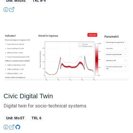
Unit: MoDiS
TRL 8-9
Civic Digital Twin
Digital twin for socio-technical systems
Unit: MoST
TRL 6