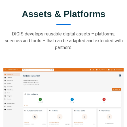
Assets & Platforms
DIGIS develops reusable digital assets – platforms,
services and tools – that can be adapted and extended with
partners.