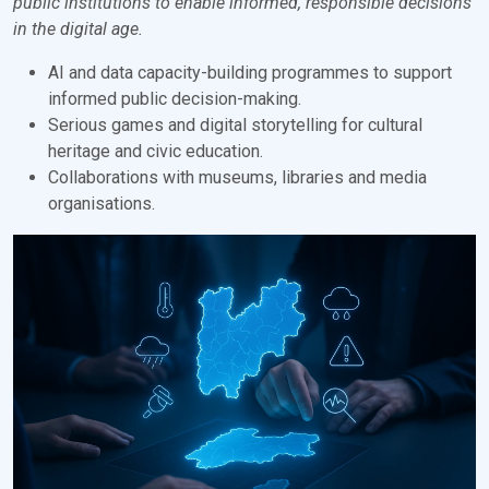
public institutions to enable informed, responsible decisions
in the digital age.
AI and data capacity-building programmes to support
informed public decision-making.
Serious games and digital storytelling for cultural
heritage and civic education.
Collaborations with museums, libraries and media
organisations.