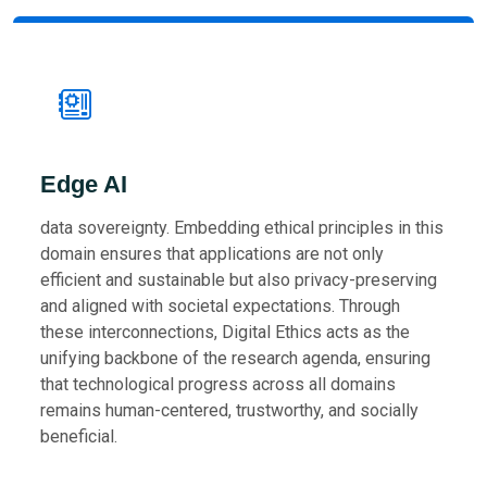
Edge AI
data sovereignty. Embedding ethical principles in this
domain ensures that applications are not only
efficient and sustainable but also privacy-preserving
and aligned with societal expectations. Through
these interconnections, Digital Ethics acts as the
unifying backbone of the research agenda, ensuring
that technological progress across all domains
remains human-centered, trustworthy, and socially
beneficial.