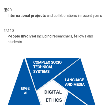
20
International projects
and collaborations in recent years
110
People involved
including researchers, fellows and
students