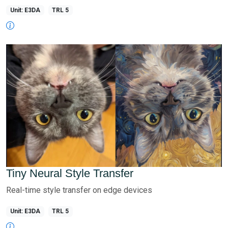
Unit: E3DA
TRL 5
Tiny Neural Style Transfer
Real-time style transfer on edge devices
Unit: E3DA
TRL 5