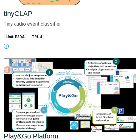
tinyCLAP
Tiny audio event classifier
Unit: E3DA
TRL 4
Play&Go Platform