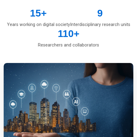
15
+
9
Years working on digital society
Interdisciplinary research units
110
+
Researchers and collaborators