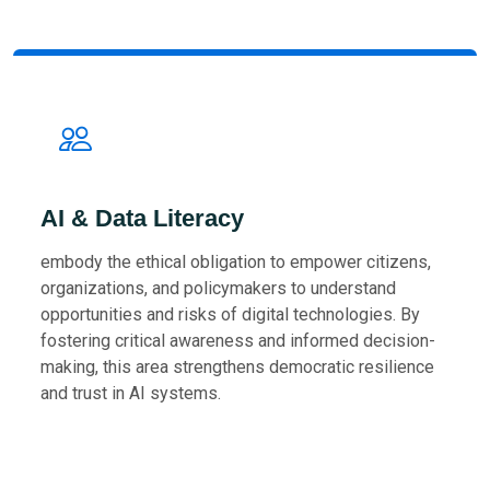
AI & Data Literacy
embody the ethical obligation to empower citizens,
organizations, and policymakers to understand
opportunities and risks of digital technologies. By
fostering critical awareness and informed decision-
making, this area strengthens democratic resilience
and trust in AI systems.