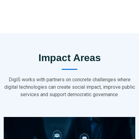
Impact Areas
DigiS works with partners on concrete challenges where
digital technologies can create social impact, improve public
services and support democratic governance.