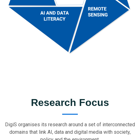
Research Focus
DigiS organises its research around a set of interconnected
domains that link AI, data and digital media with society,
policy and the environment.