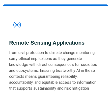
Remote Sensing Applications
from civil protection to climate change monitoring,
carry ethical implications as they generate
knowledge with direct consequences for societies
and ecosystems. Ensuring trustworthy AI in these
contexts means guaranteeing reliability,
accountability, and equitable access to information
that supports sustainability and risk mitigation