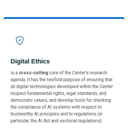
Digital Ethics
is a
cross-cutting
core of the Center’s research
agenda. It has the twofold purpose of ensuring that
all digital technologies developed within the Center
respect fundamental rights, legal standards, and
democratic values, and develop tools for checking
the compliance of AI systems with respect to
trustworthy AI principles and to regulations (in
particular, the AI Act and sectorial regulations)