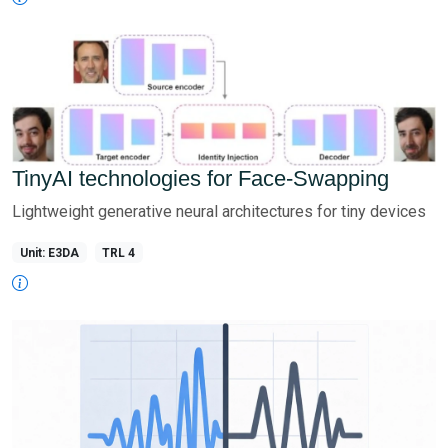
TinyAI technologies for Face-Swapping
Lightweight generative neural architectures for tiny devices
Unit: E3DA
TRL 4