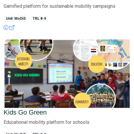
Gamified platform for sustainable mobility campaigns
Unit: MoDiS
TRL 8-9
Kids Go Green
Educational mobility platform for schools