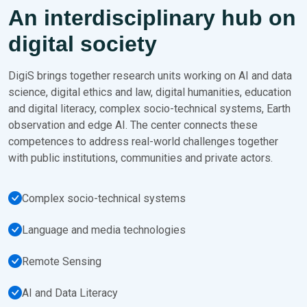
An interdisciplinary hub on
digital society
DigiS brings together research units working on AI and data
science, digital ethics and law, digital humanities, education
and digital literacy, complex socio-technical systems, Earth
observation and edge AI. The center connects these
competences to address real-world challenges together
with public institutions, communities and private actors.
Complex socio-technical systems
Language and media technologies
Remote Sensing
AI and Data Literacy