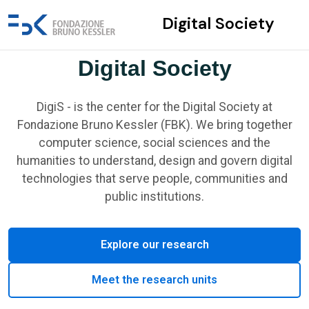
Digital Society
Digital Society
DigiS - is the center for the Digital Society at
Fondazione Bruno Kessler (FBK). We bring together
computer science, social sciences and the
humanities to understand, design and govern digital
technologies that serve people, communities and
public institutions.
Explore our research
Meet the research units