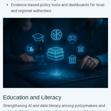
Evidence-based policy tools and dashboards for local
and regional authorities.
Education and Literacy
Strengthening AI and data literacy among policymakers and