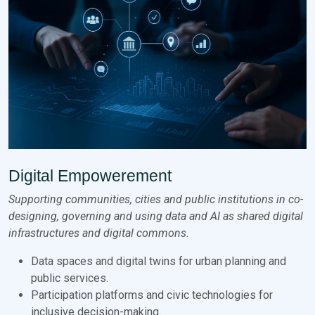
Digital Empowerement
Supporting communities, cities and public institutions in co-
designing, governing and using data and AI as shared digital
infrastructures and digital commons.
Data spaces and digital twins for urban planning and
public services.
Participation platforms and civic technologies for
inclusive decision-making.