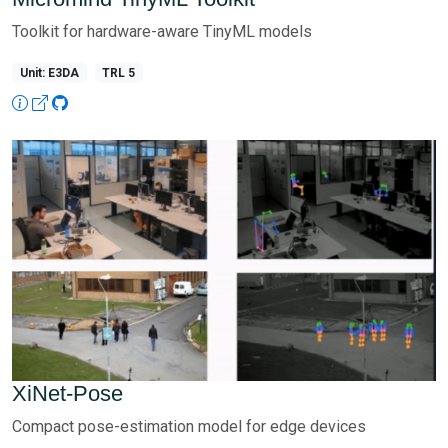
Toolkit for hardware-aware TinyML models
Unit: E3DA
TRL 5
XiNet-Pose
Compact pose-estimation model for edge devices