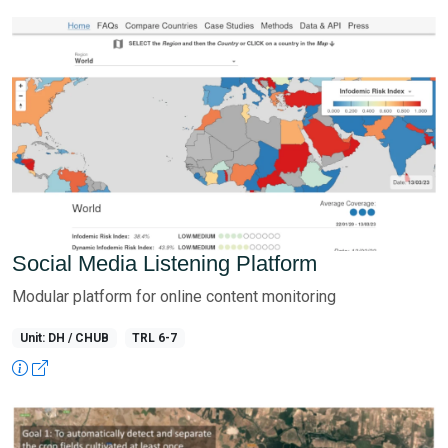
Social Media Listening Platform
Modular platform for online content monitoring
Unit: DH / CHUB
TRL 6-7