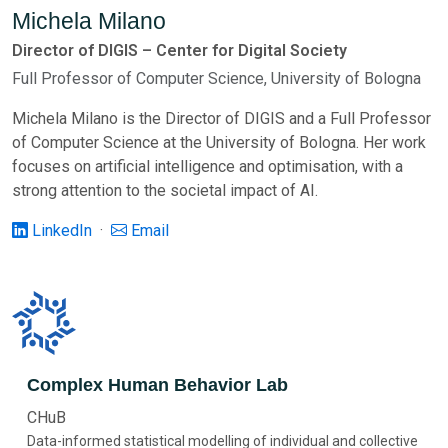
Michela Milano
Director of DIGIS – Center for Digital Society
Full Professor of Computer Science, University of Bologna
Michela Milano is the Director of DIGIS and a Full Professor
of Computer Science at the University of Bologna. Her work
focuses on artificial intelligence and optimisation, with a
strong attention to the societal impact of AI.
LinkedIn
·
Email
Complex Human Behavior Lab
CHuB
Data-informed statistical modelling of individual and collective